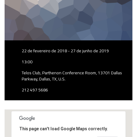
22 de fevereiro de 2018 - 27 de junho de 2019
13:00
Telos Club, Parthenon Conference Room, 13701 Dallas
Parkway, Dallas, TX, U.S.
212 497 5686
This page can't load Google Maps correctly.