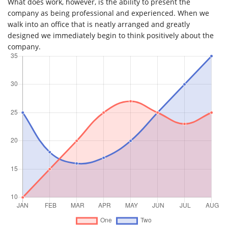
What does work, however, is the ability to present the
company as being professional and experienced. When we
walk into an office that is neatly arranged and greatly
designed we immediately begin to think positively about the
company.