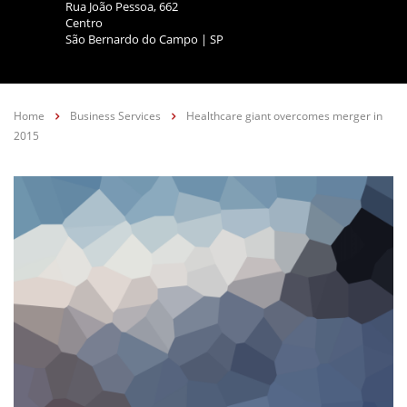
Rua João Pessoa, 662
Centro
São Bernardo do Campo | SP
Home
Business Services
Healthcare giant overcomes merger in
2015