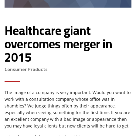
Healthcare giant
overcomes merger in
2015
Consumer Products
The image of a company is very important. Would you want to
work with a consultation company whose office was in
shambles? We judge things often by their appearance,
especially when seeing something for the first time. If you are
an excellent company with a bad image or appearance then
you may have loyal clients but new clients will be hard to get.