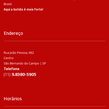
Brasil.
Aqui a batida é mais forte!
Endereço
Rua João Pessoa, 662
Centro
São Bernardo do Campo | SP
Telefone
9.8380-5905
(11)
Horários