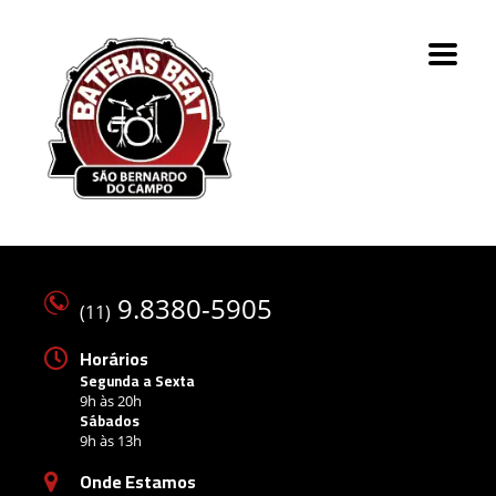
9.8380-5905
(11)
Horários
Segunda a Sexta
9h às 20h
Sábados
9h às 13h
Onde Estamos