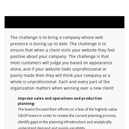
challenge
The challenge is to bring a company whose web
presence is boring up to date. The challenge is to
ensure that when a client visits your website they feel
positive about your company. The challenge is that
most customers will judge you based on appearance
alone, and if your website looks unprofessional or
poorly made then they will think your company as a
whole is unprofessional. Each and every part of the
organization matters when winning over a new client:
Improve sales and operations and production
planning:
The teams focused their efforts on a few of the highest-value
S&OP levers in order to review the current planning process,
identify gaps in the planning infrastructure and analytically
understand demand and supply variability.