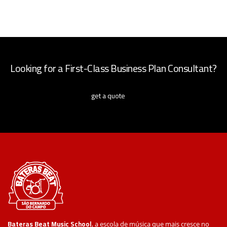
Looking for a First-Class Business Plan Consultant?
get a quote
Bateras Beat Music School
, a escola de música que mais cresce no