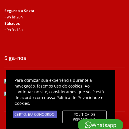
Segunda a Sexta
• 9h às 20h
Sábados
• 9h às 13h
Siga-nos!
Para otimizar sua experiência durante a
/baterasbeatsbc
navegação, fazemos uso de cookies. Ao
continuar no site, consideramos que você está
@baterasbeatsbc
de acordo com nossa Política de Privacidade e
Cookies.
CERTO, EU CONCORDO.
POLÍTICA DE
PRIVACIDADE
© 2026 Bateras Beat SBC • Desenvolvido com ♥ por Agência
Whatsapp
Intergalática