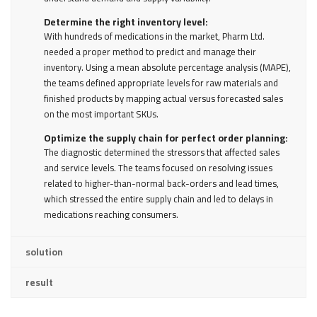
Determine the right inventory level:
With hundreds of medications in the market, Pharm Ltd.
needed a proper method to predict and manage their
inventory. Using a mean absolute percentage analysis (MAPE),
the teams defined appropriate levels for raw materials and
finished products by mapping actual versus forecasted sales
on the most important SKUs.
Optimize the supply chain for perfect order planning:
The diagnostic determined the stressors that affected sales
and service levels. The teams focused on resolving issues
related to higher-than-normal back-orders and lead times,
which stressed the entire supply chain and led to delays in
medications reaching consumers.
solution
result